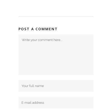
POST A COMMENT