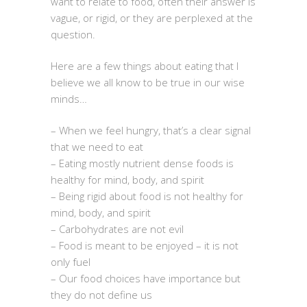
want to relate to food, often their answer is
vague, or rigid, or they are perplexed at the
question.
Here are a few things about eating that I
believe we all know to be true in our wise
minds…
– When we feel hungry, that’s a clear signal
that we need to eat
– Eating mostly nutrient dense foods is
healthy for mind, body, and spirit
– Being rigid about food is not healthy for
mind, body, and spirit
– Carbohydrates are not evil
– Food is meant to be enjoyed – it is not
only fuel
– Our food choices have importance but
they do not define us