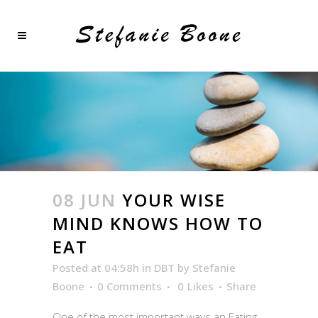
08 JUN
YOUR WISE
MIND KNOWS HOW TO
EAT
Posted at 04:58h
in
DBT
by
Stefanie
Boone
0 Comments
0
Likes
Share
One of the most important ways an Eating