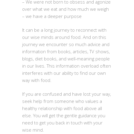
– We were not born to obsess and agonize
over what we eat and how much we weigh
– we have a deeper purpose
It can be a long journey to reconnect with
our wise minds around food. And on this
journey we encounter so much advice and
information from books, articles, TV shows,
blogs, diet books, and well-meaning people
in our lives. This information overload often
interferes with our ability to find our own
way with food.
If you are confused and have lost your way,
seek help from someone who values a
healthy relationship with food above all
else. You will get the gentle guidance you
need to get you back in touch with your
wise mind.