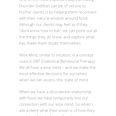
Disorder Dietitian can be of service to
his/her clients is by helping them reconnect
with their natural wisdom around food.
Although our clients may feel as if they
“don’t know how to eat”, we can point out all
the things they do know, and explore what
has made them doubt themselves.
Wise Mind, similar to intuition, is a concept
used in DBT (Dialectical Behavioral Therapy).
We all have a wise mind – and we make the
most effective decisions for ourselves
when we can access this state of mind.
When we have a disordered relationship
with food, we have temporarily lost our
connection with our wise mind. So when I
ask a client what their vision is of how they